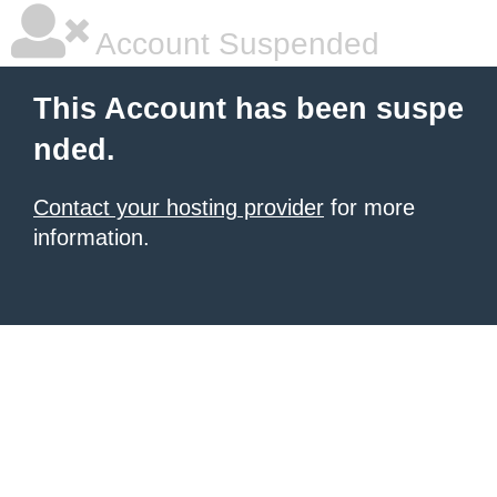
Account Suspended
This Account has been suspe
nded.
Contact your hosting provider
for more
information.