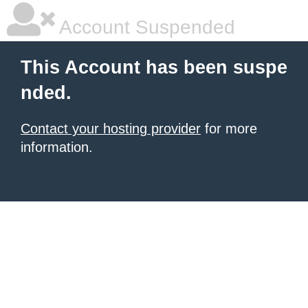
Account Suspended
This Account has been suspe
nded.
Contact your hosting provider
for more
information.