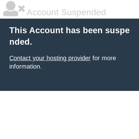
Account Suspended
This Account has been suspe
nded.
Contact your hosting provider
for more
information.